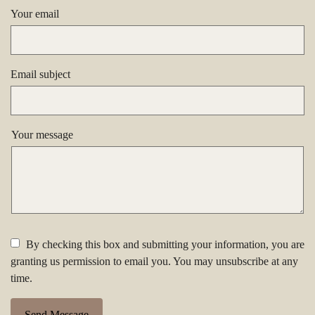
Your email
Email subject
Your message
By checking this box and submitting your information, you are
granting us permission to email you. You may unsubscribe at any
time.
Send Message