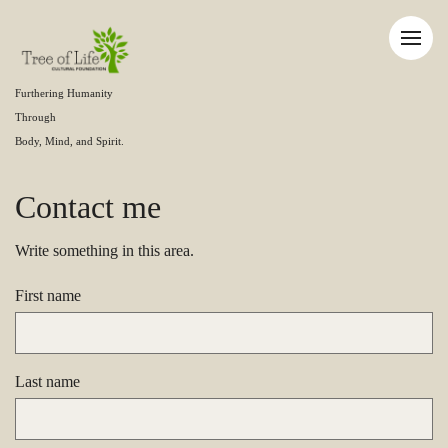
Furthering Humanity
Through
Body, Mind, and Spirit.
Contact me
Write something in this area.
First name
Last name