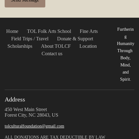
Furtherin
Home
TOL Folk Arts School
Fine Arts
g
Field Trips / Travel
Donate & Support
Humanity
Scholarships
About TOLCF
Location
Through
Contact us
Body,
Mind,
and
Spirit.
Address
450 West Main Street
Forest City, NC 28043, US
tolculturalfoundation@gmail.com
ALL DONATIONS ARE TAX DEDUCTIBLE BY LAW